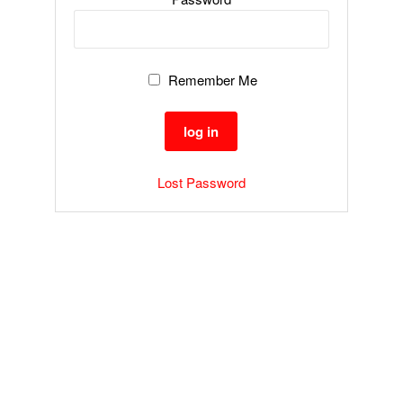
Remember Me
Lost Password