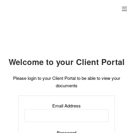
Aller
me
au
contenu
Welcome to your Client Portal
Please login to your Client Portal to be able to view your
documents
Email Address
Password