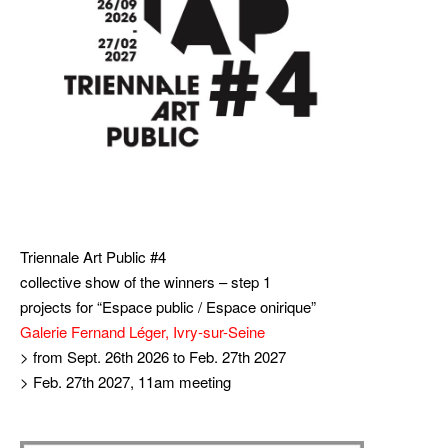
Triennale Art Public #4
collective show of the winners – step 1
projects for “Espace public / Espace onirique”
Galerie Fernand Léger, Ivry-sur-Seine
> from Sept. 26th 2026 to Feb. 27th 2027
> Feb. 27th 2027, 11am meeting