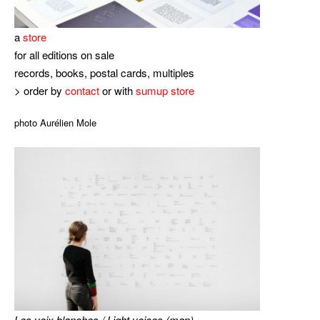
a
store
for all editions on sale
records, books, postal cards, multiples
> order by
contact
or with
sumup store
photo Aurélien Mole
Les voix blanches / Light voices (map)