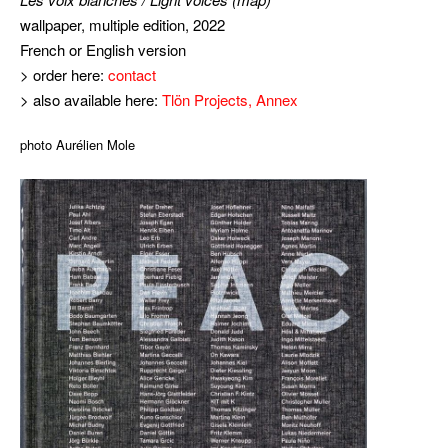
wallpaper, multiple edition, 2022
French or English version
> order here:
contact
> also available here:
Tlön Projects, Annex
photo Aurélien Mole