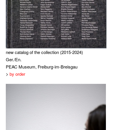
new catalog of the collection (2015-2024)
Ger./En.
PEAC Museum, Freiburg-im-Breisgau
>
by order