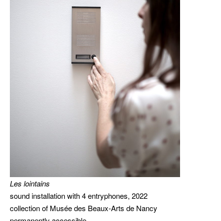
Les lointains
sound installation with 4 entryphones, 2022
collection of Musée des Beaux-Arts de Nancy
permanently accessible