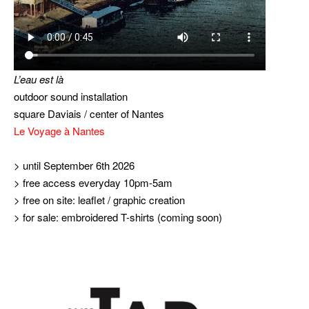
L’eau est là
outdoor sound installation
square Daviais / center of Nantes
Le Voyage à Nantes
> until September 6th 2026
> free access everyday 10pm-5am
> free on site: leaflet / graphic creation
> for sale: embroidered T-shirts (coming soon)