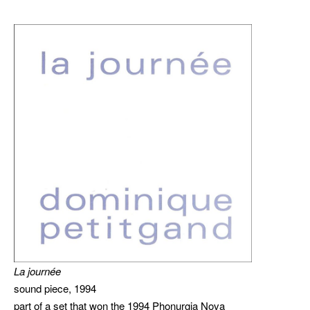
La journée
sound piece, 1994
part of a set that won the 1994 Phonurgia Nova