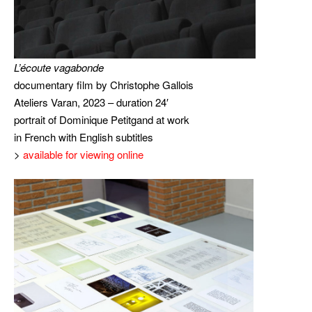
L’écoute vagabonde
documentary film by Christophe Gallois
Ateliers Varan, 2023 – duration 24′
portrait of Dominique Petitgand at work
in French with English subtitles
>
available for viewing online