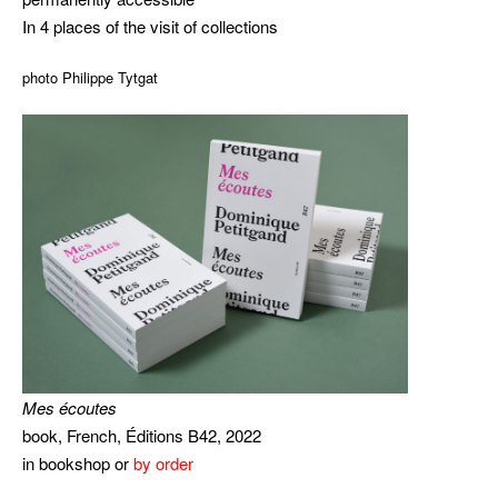
In 4 places of the visit of collections
photo Philippe Tytgat
Mes écoutes
book, French, Éditions B42, 2022
in bookshop or
by order