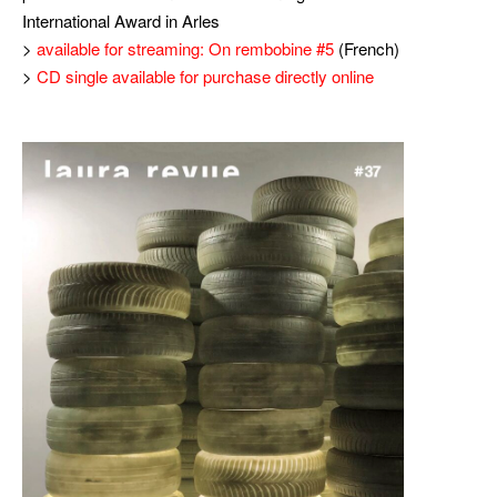
International Award in Arles
>
available for streaming: On rembobine #5
(French)
>
CD single available for purchase directly online