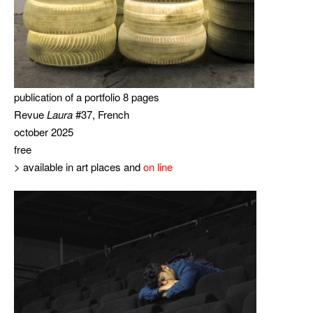
publication of a portfolio 8 pages
Revue
Laura
#37, French
october 2025
free
> available in art places and
on line