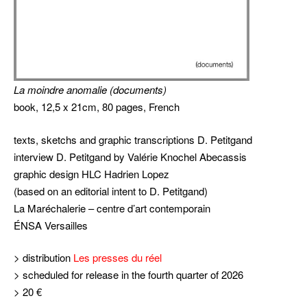
La moindre anomalie
(documents)
book, 12,5 x 21cm, 80 pages, French
texts, sketchs and graphic transcriptions D. Petitgand
interview D. Petitgand by Valérie Knochel Abecassis
graphic design HLC Hadrien Lopez
(based on an editorial intent to D. Petitgand)
La Maréchalerie – centre d’art contemporain
ÉNSA Versailles
> distribution
Les presses du réel
> scheduled for release in the fourth quarter of 2026
> 20 €