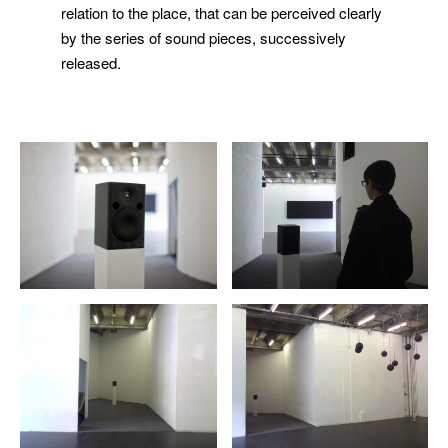
relation to the place, that can be perceived clearly
by the series of sound pieces, successively
released.