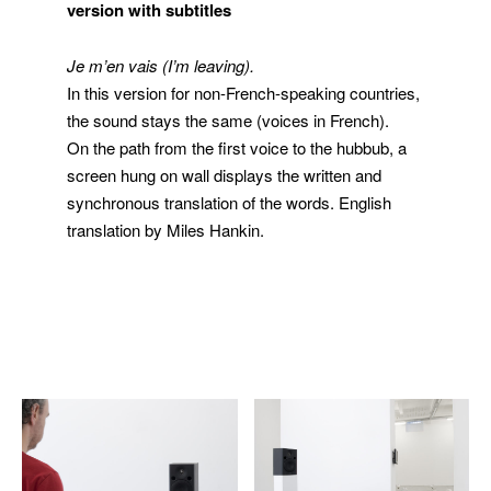
version with subtitles
Je m’en vais
(I’m leaving).
In this version for non-French-speaking countries,
the sound stays the same (voices in French).
On the path from the first voice to the hubbub, a
screen hung on wall displays the written and
synchronous translation of the words. English
translation by Miles Hankin.
extrait