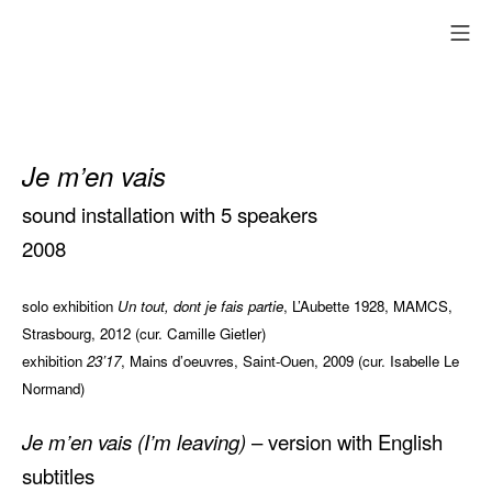
Skip
mo
to
content
Je m’en vais
sound installation with 5 speakers
2008
solo exhibition
Un tout, dont je fais partie
, L’Aubette 1928, MAMCS,
Strasbourg, 2012 (cur. Camille Gietler)
exhibition
23’17
, Mains d’oeuvres, Saint-Ouen, 2009 (cur. Isabelle Le
Normand)
Je m’en vais (I’m leaving)
– version with English
subtitles