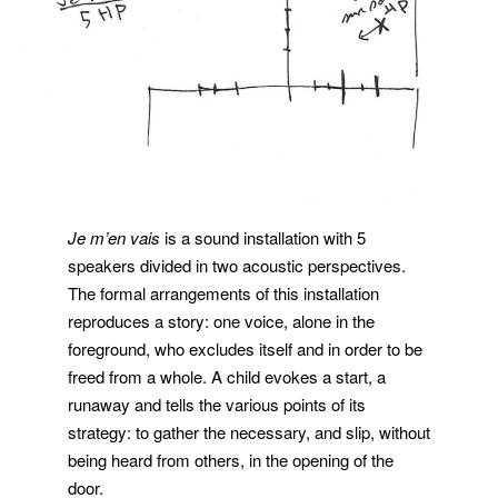
Je m’en vais
is a sound installation with 5
speakers divided in two acoustic perspectives.
The formal arrangements of this installation
reproduces a story: one voice, alone in the
foreground, who excludes itself and in order to be
freed from a whole. A child evokes a start, a
runaway and tells the various points of its
strategy: to gather the necessary, and slip, without
being heard from others, in the opening of the
door.