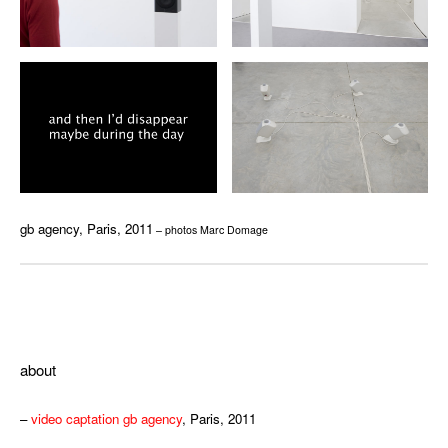
gb agency, Paris, 2011
– photos Marc Domage
ffff
about
–
video captation gb agency
, Paris, 2011