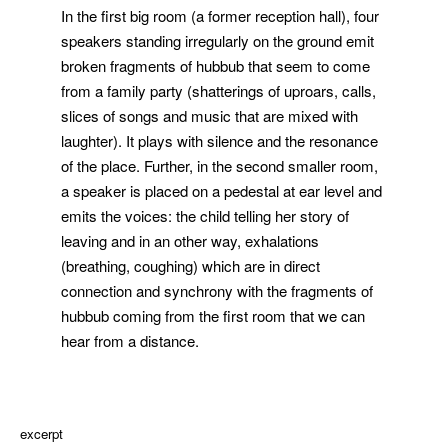
In the first big room (a former reception hall), four
speakers standing irregularly on the ground emit
broken fragments of hubbub that seem to come
from a family party (shatterings of uproars, calls,
slices of songs and music that are mixed with
laughter). It plays with silence and the resonance
of the place. Further, in the second smaller room,
a speaker is placed on a pedestal at ear level and
emits the voices: the child telling her story of
leaving and in an other way, exhalations
(breathing, coughing) which are in direct
connection and synchrony with the fragments of
hubbub coming from the first room that we can
hear from a distance.
excerpt