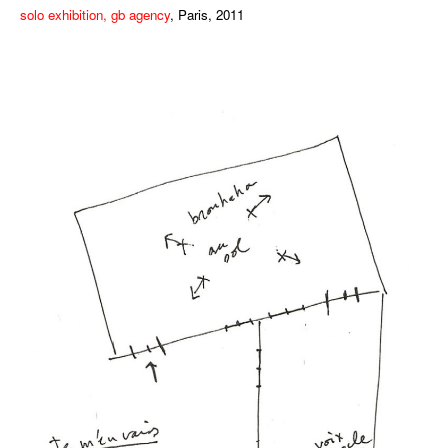
solo exhibition, gb agency
, Paris, 2011