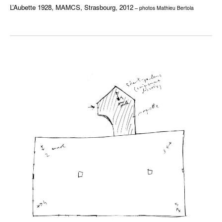
L’Aubette 1928, MAMCS, Strasbourg, 2012
– photos Mathieu Bertola