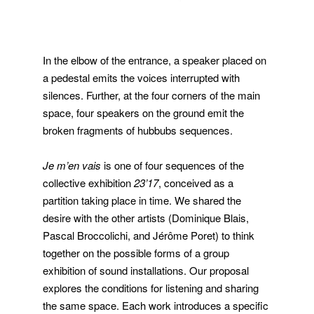
In the elbow of the entrance, a speaker placed on
a pedestal emits the voices interrupted with
silences. Further, at the four corners of the main
space, four speakers on the ground emit the
broken fragments of hubbubs sequences.
Je m’en vais
is one of four sequences of the
collective exhibition
23’17
, conceived as a
partition taking place in time. We shared the
desire with the other artists (Dominique Blais,
Pascal Broccolichi, and Jérôme Poret) to think
together on the possible forms of a group
exhibition of sound installations. Our proposal
explores the conditions for listening and sharing
the same space. Each work introduces a specific