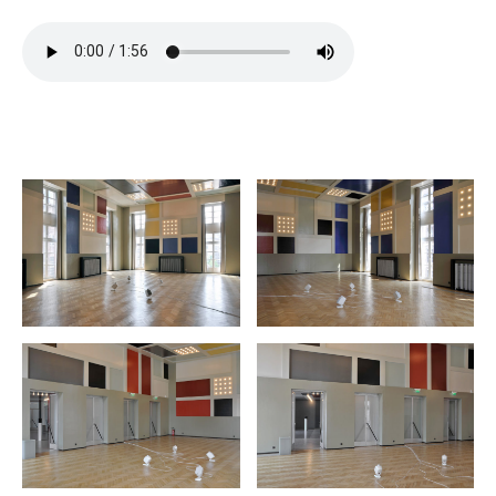
extrait
hiuhuu
hiuhuu