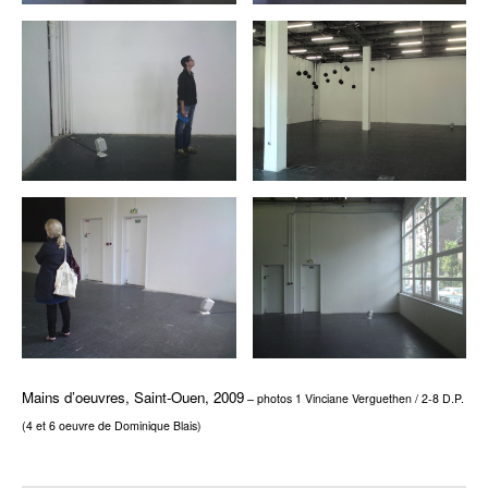
Mains d’oeuvres, Saint-Ouen, 2009
– photos 1 Vinciane Verguethen / 2-8 D.P.
(4 et 6 oeuvre de Dominique Blais)