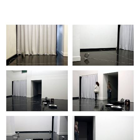
hiuhuu