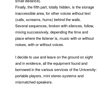
small distance).
Finally, the fifth part, totally hidden, is the storage
inaccessible area, for other voices without text
(calls, screams, hums) behind the walls.
Several sequences, broken with silences, follow,
mixing successively, depending the time and
place where the listener is, music with or without
noises, with or without voices.
I decide to use and leave on the ground on sight
and in evidence, all the equipment found and
borrowed in the various services of the University:
portable players, mini stereo systems and
mismatched speakers.
extrait
hiuhuu