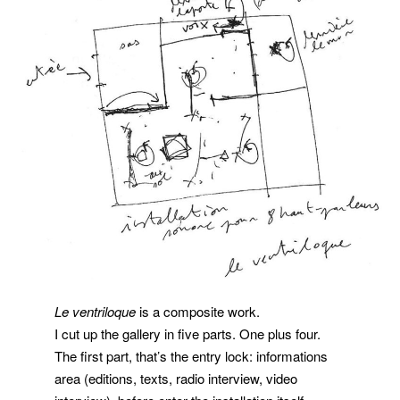
Le ventriloque
is a composite work.
I cut up the gallery in five parts. One plus four.
The first part, that’s the entry lock: informations
area (editions, texts, radio interview, video