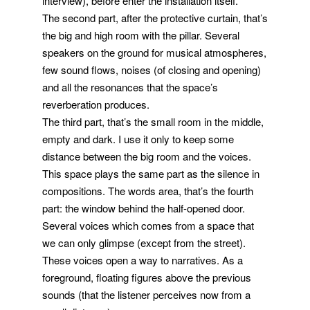
interview), before enter the installation itself.
The second part, after the protective curtain, that’s
the big and high room with the pillar. Several
speakers on the ground for musical atmospheres,
few sound flows, noises (of closing and opening)
and all the resonances that the space’s
reverberation produces.
The third part, that’s the small room in the middle,
empty and dark. I use it only to keep some
distance between the big room and the voices.
This space plays the same part as the silence in
compositions. The words area, that’s the fourth
part: the window behind the half-opened door.
Several voices which comes from a space that
we can only glimpse (except from the street).
These voices open a way to narratives. As a
foreground, floating figures above the previous
sounds (that the listener perceives now from a