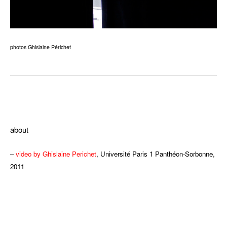
photos Ghislaine Périchet
ddd
about
–
video by Ghislaine Perichet
, Université Paris 1 Panthéon-Sorbonne,
2011
ddd