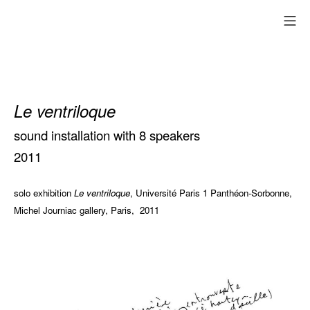
Skip
mo
to
content
Le ventriloque
sound installation with 8 speakers
2011
solo exhibition
Le ventriloque
, Université Paris 1 Panthéon-Sorbonne,
Michel Journiac gallery, Paris, 2011
Les heures
creuses