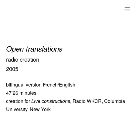
Skip
mo
to
content
Open translations
radio creation
2005
bilingual version French/English
47’26 minutes
creation for
Live constructions
, Radio WKCR, Columbia
University, New York
heures