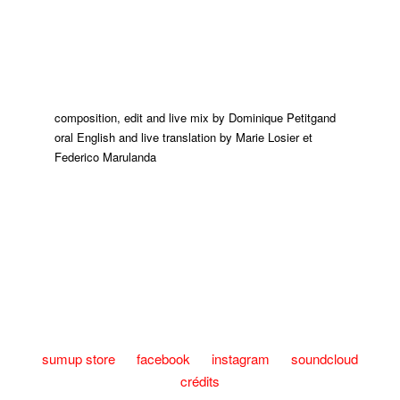
composition, edit and live mix by Dominique Petitgand
oral English and live translation by Marie Losier et
Federico Marulanda
sumup store
facebook
instagram
soundcloud
crédits