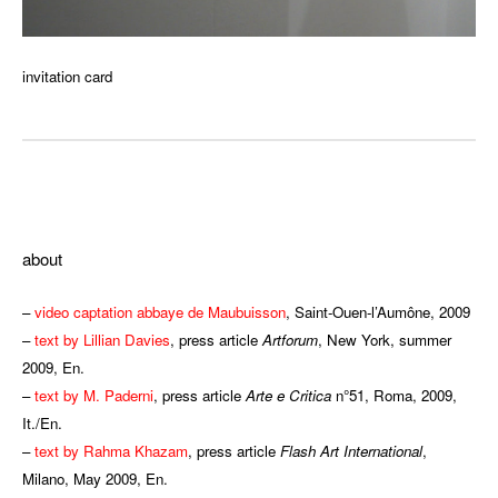
invitation card
ddd
about
–
video captation abbaye de Maubuisson
, Saint-Ouen-l’Aumône, 2009
–
text by Lillian Davies
, press article
Artforum
, New York, summer
2009, En.
–
text by M. Paderni
, press article
Arte e Critica
n°51, Roma, 2009,
It./En.
–
text by Rahma Khazam
, press article
Flash Art International
,
Milano, May 2009, En.