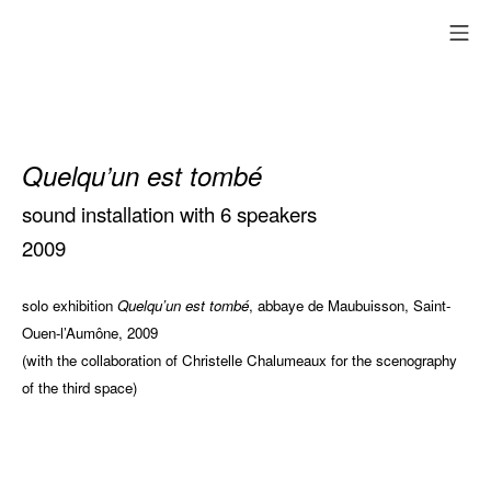
Skip
mo
to
content
Quelqu’un est tombé
sound installation with 6 speakers
2009
solo exhibition
Quelqu’un est tombé
, abbaye de Maubuisson, Saint-
Ouen-l’Aumône, 2009
(with the collaboration of Christelle Chalumeaux for the scenography
of the third space)