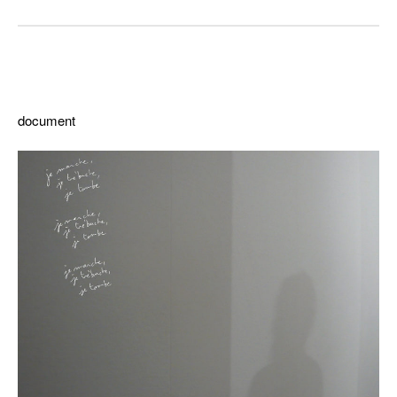
ddd
document