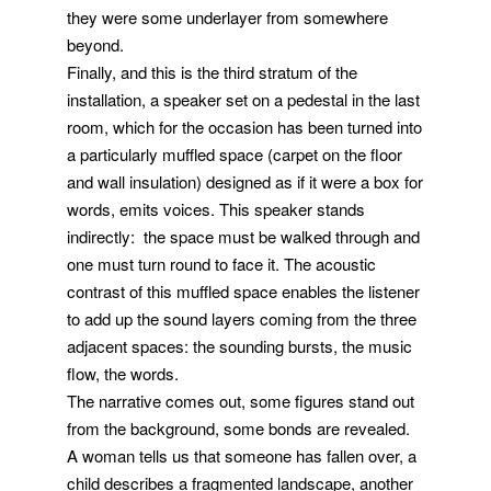
they were some underlayer from somewhere
beyond.
Finally, and this is the third stratum of the
installation, a speaker set on a pedestal in the last
room, which for the occasion has been turned into
a particularly muffled space (carpet on the floor
and wall insulation) designed as if it were a box for
words, emits voices. This speaker stands
indirectly: the space must be walked through and
one must turn round to face it. The acoustic
contrast of this muffled space enables the listener
to add up the sound layers coming from the three
adjacent spaces: the sounding bursts, the music
flow, the words.
The narrative comes out, some figures stand out
from the background, some bonds are revealed.
A woman tells us that someone has fallen over, a
child describes a fragmented landscape, another