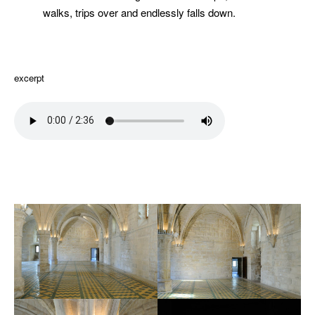
walks, trips over and endlessly falls down.
excerpt
extrait
hiuhuu
hiuhuu