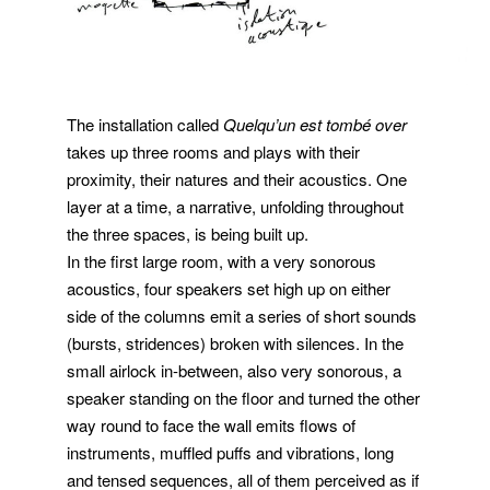
The installation called
Quelqu’un est tombé over
takes up three rooms and plays with their
proximity, their natures and their acoustics. One
layer at a time, a narrative, unfolding throughout
the three spaces, is being built up.
In the first large room, with a very sonorous
acoustics, four speakers set high up on either
side of the columns emit a series of short sounds
(bursts, stridences) broken with silences. In the
small airlock in-between, also very sonorous, a
speaker standing on the floor and turned the other
way round to face the wall emits flows of
instruments, muffled puffs and vibrations, long
and tensed sequences, all of them perceived as if