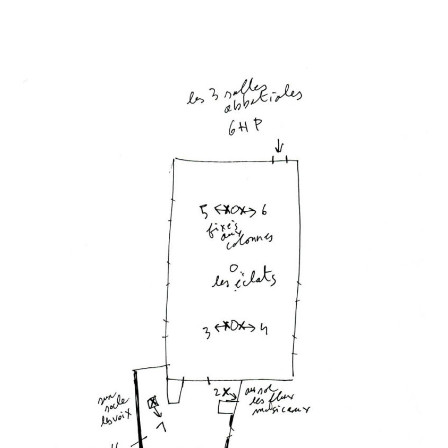
Les heures
creuses