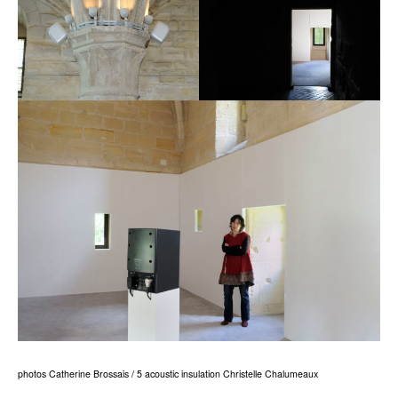
photos Catherine Brossais / 5 acoustic insulation Christelle Chalumeaux